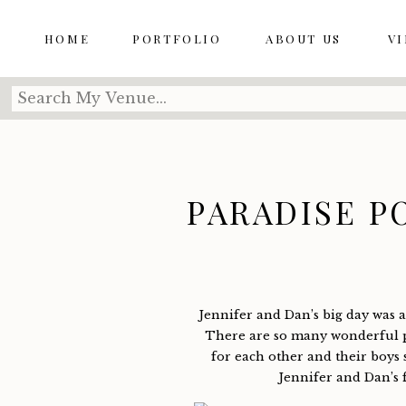
HOME
PORTFOLIO
ABOUT US
V
Search
for:
PARADISE PO
+ DAN’S
Jennifer and Dan’s big day was a 
There are so many wonderful p
for each other and their boys 
Jennifer and Dan’s 