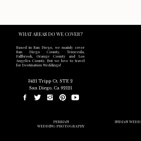
WHAT AREAS DO WE COVER?
Based in San Diego, we mainly cover
San Diego County, Temecula,
Fallbrook, Orange County and Los
Save my name,
Angeles County. But we love to travel
for Destination Weddings!
3421 Tripp Ct. STE 2
San Diego, Ca 92121
PERSIAN
INDIAN WEDD
WEDDING PHOTOGRAPHY