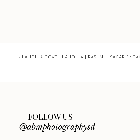
Your emai
«
LA JOLLA COVE | LA JOLLA | RASHMI + SAGAR ENG
FOLLOW US
@abmphotographysd